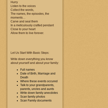
Hurry
Listen to the voices
Collect the words,
The names, the episodes, the
moments…
Carve and seal them
In a meticulously crafted pendant
Close to your heart
Allow them to live forever.
Let Us Start With Basic Steps:
Write down everything you know
about yourself and about your family:
Full names
Date of Birth, Marriage and
Death
Where these events occured
Talk to your grandparents,
parents, uncles and aunts
Write down family anecdotes
Scan family photos
Scan Family documents