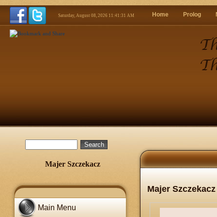
Home
Prolog
Saturday, August 08, 2026 11:41:33 AM
Majer Szczekacz
Majer Szczekacz
Main Menu