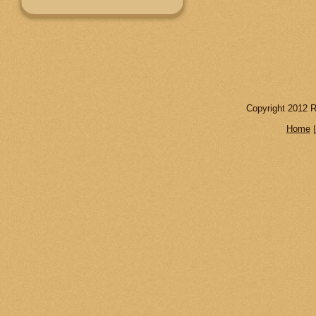
Copyright 2012 R
Home
|