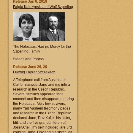
Release Jan 6, 2018
Fajgla Kaluzynski and Wolf Szperling
The Holocaust Had no Mercy for the
Szperling Family
Stories and Photos
Release June 26, 20
Ludwig Layzer Szczekacz
A Telephone call from Australia to
Californiaswept Jane and me into a
research in the Czech Republic.
Several families appeared for a
moment and then disappeared during
the Holocaust. Very few suvivors,
many Yad Vashem testimony pages
and research in the Czech Republic
declared Jane, Dov Kuflik, his sister,
Idit, and the five grandchildren of
Josef Arieli, my self included, are 3rd
cousins. Jane, Dov and his sister, Idit,