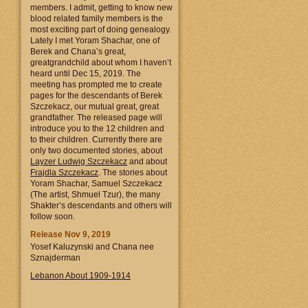
members. I admit, getting to know new
blood related family members is the
most exciting part of doing genealogy.
Lately I met Yoram Shachar, one of
Berek and Chana’s great,
greatgrandchild about whom I haven’t
heard until Dec 15, 2019. The
meeting has prompted me to create
pages for the descendants of Berek
Szczekacz, our mutual great, great
grandfather. The released page will
introduce you to the 12 children and
to their children. Currently there are
only two documented stories, about
Layzer Ludwig Szczekacz
and about
Frajdla Szczekacz
. The stories about
Yoram Shachar, Samuel Szczekacz
(The artist, Shmuel Tzur), the many
Shakter’s descendants and others will
follow soon.
Release Nov 9, 2019
Yosef Kaluzynski and Chana nee
Sznajderman
Lebanon About 1909-1914