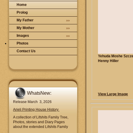
Home
Prolog
My Father
My Mother
Images
Photos
Contact Us
Yehuda Moshe Szcz
Henny Hiller
WhatsNew:
View Large Image
Release March 3, 2026
Arieli Printing House History
A collection of Lifshits Family Tree,
Photos, stories and Diary Pages
about the extended Lifshits Family