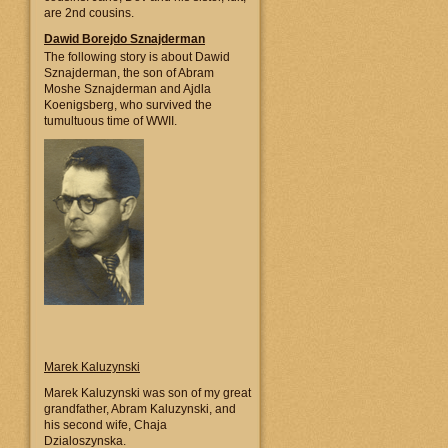
are 2nd cousins.
Dawid Borejdo Sznajderman
The following story is about Dawid
Sznajderman, the son of Abram
Moshe Sznajderman and Ajdla
Koenigsberg, who survived the
tumultuous time of WWII.
Marek Kaluzynski
Marek Kaluzynski was son of my great
grandfather, Abram Kaluzynski, and
his second wife, Chaja
Dzialoszynska.