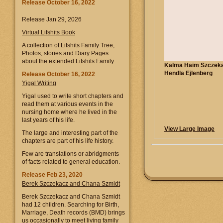
Release October 16, 2022
Release Jan 29, 2026
Virtual Lifshits Book
A collection of Lifshits Family Tree,
Photos, stories and Diary Pages
about the extended Lifshits Family
Kalma Haim Szczeka
Hendla Ejlenberg
Release October 16, 2022
Yigal Writing
Yigal used to write short chapters and
read them at various events in the
nursing home where he lived in the
last years of his life.
View Large Image
The large and interesting part of the
chapters are part of his life history.
Few are translations or abridgments
of facts related to general education.
Release Feb 23, 2020
Berek Szczekacz and Chana Szmidt
Berek Szczekacz and Chana Szmidt
had 12 children. Searching for Birth,
Marriage, Death records (BMD) brings
us occasionally to meet living family