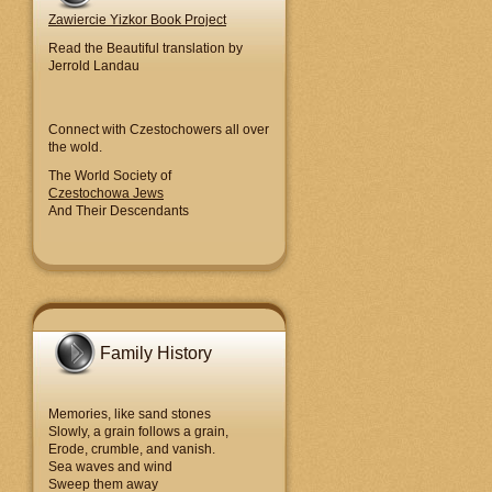
Zawiercie Yizkor Book Project
Read the Beautiful translation by
Jerrold Landau
Connect with Czestochowers all over
the wold.
The World Society of
Czestochowa Jews
And Their Descendants
Family History
Memories, like sand stones
Slowly, a grain follows a grain,
Erode, crumble, and vanish.
Sea waves and wind
Sweep them away