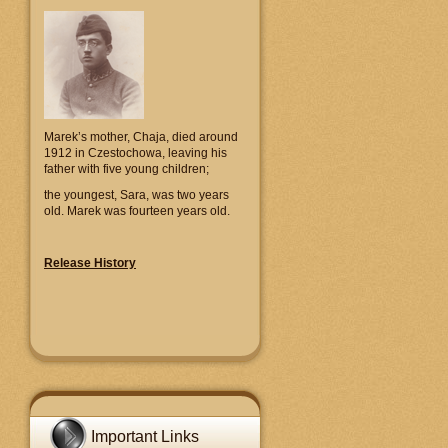
Marek’s mother, Chaja, died around
1912 in Czestochowa, leaving his
father with five young children;
the youngest, Sara, was two years
old. Marek was fourteen years old.
Release History
Important Links